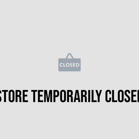
Store temporarily close