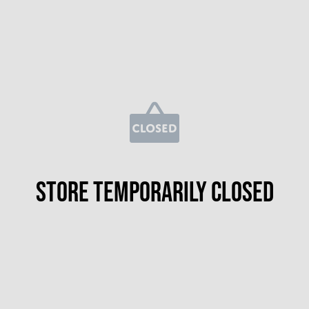
Store temporarily closed