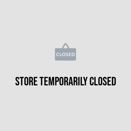
Store temporarily closed