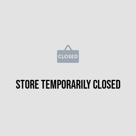
Store temporarily closed