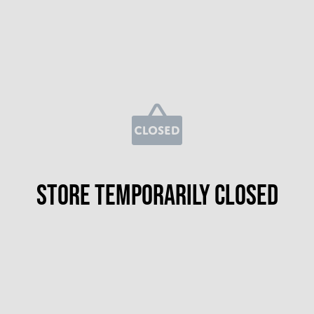
Store temporarily closed