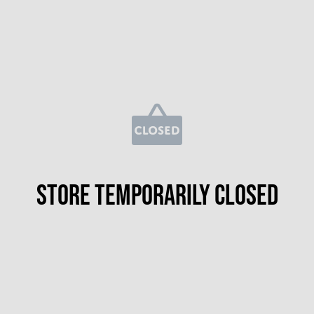
Store temporarily closed