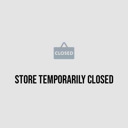
Store temporarily closed