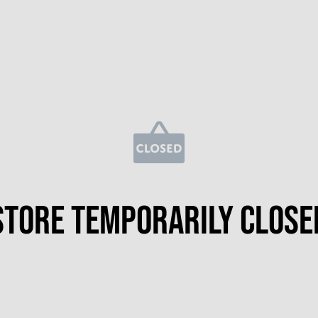
Store temporarily close