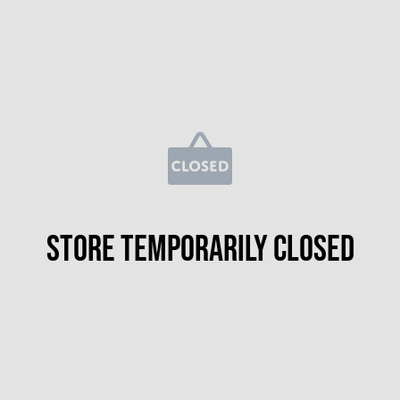
Store temporarily closed