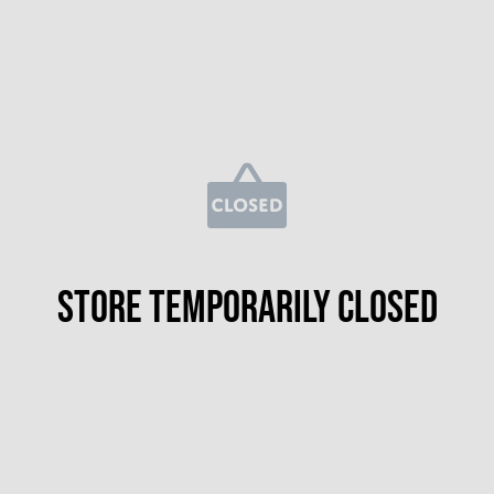
Store temporarily closed