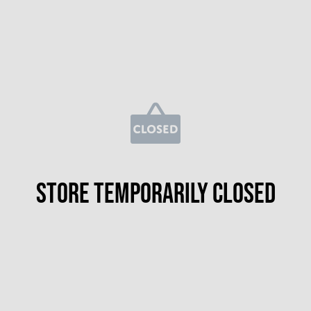
Store temporarily closed