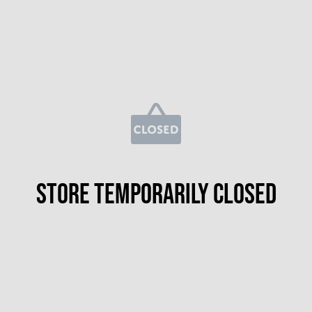
Store temporarily closed