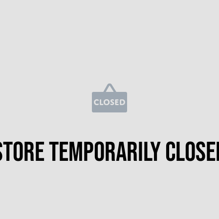
Store temporarily close