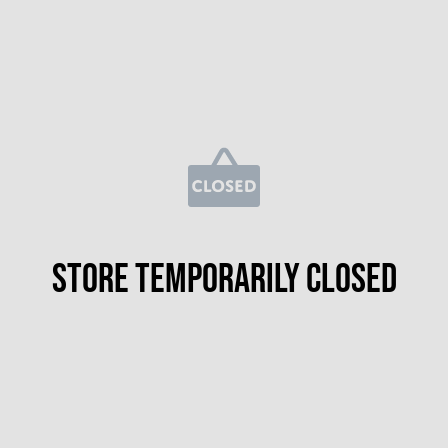
Store temporarily closed